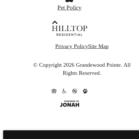
Pet Policy
Privacy Policy
Site Map
© Copyright 2026 Grandewood Pointe.
All
Rights Reserved.