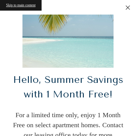
Skip to main content
Hello, Summer Savings
with 1 Month Free!
For a limited time only, enjoy 1 Month
Free on select apartment homes. Contact
our leasing office today for more